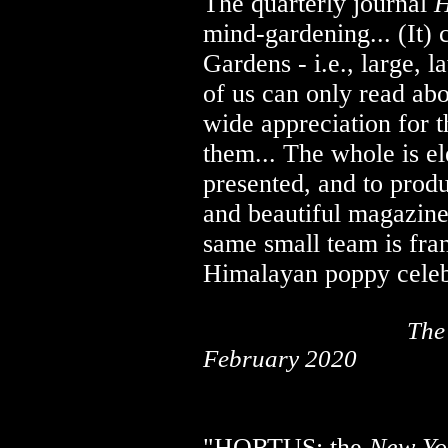
The quarterly journal
H
mind-gardening... (It) 
Gardens - i.e., large, l
of us can only read abo
wide appreciation for
them... The whole is el
presented, and to prod
and beautiful magazine 
same small team is fra
Himalayan poppy celebr
..................................
The
February 2020
"HORTUS: the
New Yo