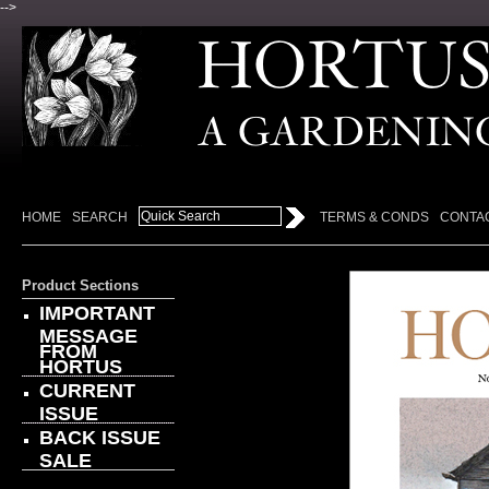
-->
HOME
SEARCH
TERMS & CONDS
CONTA
Product Sections
IMPORTANT
MESSAGE
FROM
HORTUS
CURRENT
ISSUE
BACK ISSUE
SALE