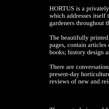
HORTUS is a privately 
which addresses itself 
gardeners throughout t
The beautifully printe
pages, contain articles
books; history design 
There are conversations
present-day horticultur
reviews of new and re