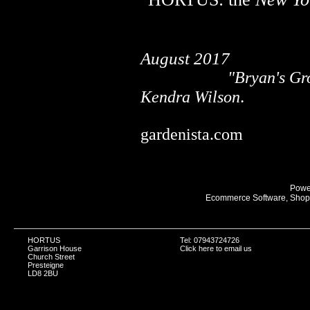
........................................
August 2017
.....................
"Bryan's Gr
.
Kendra Wilson
........................................
gardenista.com
Powe
Ecommerce Software, Shopp
HORTUS
Tel: 07943724726
Garrison House
Click here to email us
Church Street
Presteigne
LD8 2BU