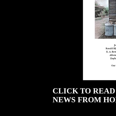
CLICK TO READ
NEWS FROM HO