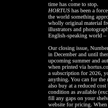
time has come to stop.
HORTUS
has been a force
the world something appr
wholly original material fr
illustrators and photograp
English-speaking world –
Our closing issue, Number
in December and until then
upcoming summer and autu
when printed via hortus.co
a subscription for 2026, y
anything. You can for the 
also buy at a reduced cos
condition as available (ex
fill any gaps on your shelv
website for pricing. When 