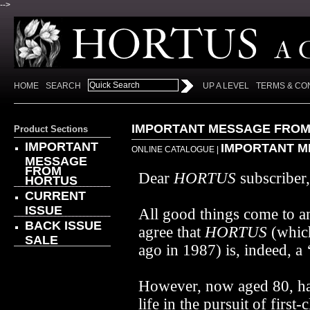
-->
HOME
SEARCH
UP A LEVEL
TERMS & CO
IMPORTANT MESSAGE FROM
Product Sections
IMPORTANT
IMPORTANT M
ONLINE CATALOGUE
|
MESSAGE
FROM
Dear
HORTUS
subscriber,
HORTUS
CURRENT
ISSUE
All good things come to a
BACK ISSUE
agree that
HORTUS
(which
SALE
ago in 1987) is, indeed, a 
However, now aged 80, ha
life in the pursuit of first