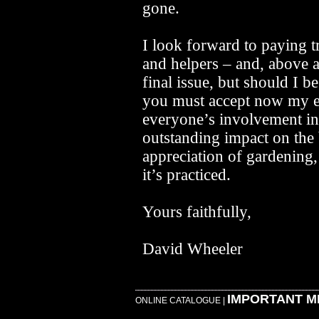
gone.
I look forward to paying tr
and helpers – and, above al
final issue, but should I b
you must accept now my e
everyone’s involvement i
outstanding impact on the
appreciation of gardening
it’s practiced.
Yours faithfully,
David Wheeler
IMPORTANT M
ONLINE CATALOGUE
|