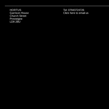
HORTUS
Tel: 07943724726
Garrison House
Click here to email us
Church Street
Presteigne
LD8 2BU